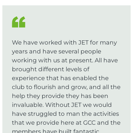
We have worked with JET for many
years and have several people
working with us at present. All have
brought different levels of
experience that has enabled the
club to flourish and grow, and all the
help they provide they has been
invaluable. Without JET we would
have struggled to man the activities
that we provide here at GCC and the
members have built fantastic