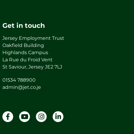
Get in touch
Jersey Employment Trust
Oakfield Building
Highlands Campus
La Rue du Froid Vent
St Saviour, Jersey JE2 7LJ
01534 788900
admin@jet.co.je