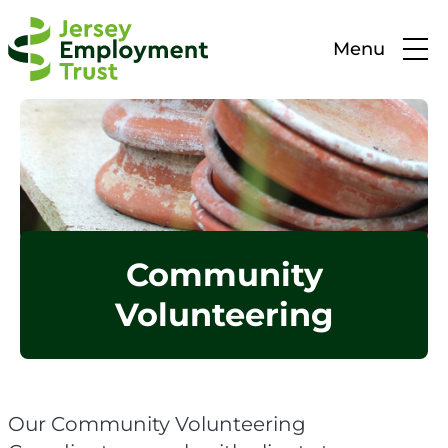
Menu
Community
Volunteering
Our Community Volunteering