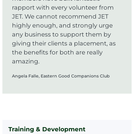
rapport with every volunteer from
JET. We cannot recommend JET
highly enough, and strongly urge
any business to support them by
giving their clients a placement, as
the benefits for both are really
amazing.
Angela Falle, Eastern Good Companions Club
Training & Development