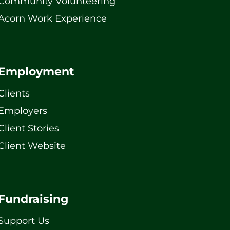
Community Volunteering
Acorn Work Experience
Employment
Clients
Employers
Client Stories
Client Website
Fundraising
Support Us