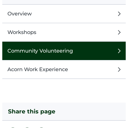
Overview
Workshops
Community Volunteering
Acorn Work Experience
Share this page