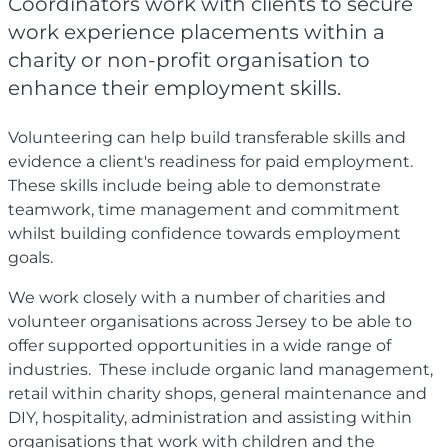
Coordinators work with clients to secure
work experience placements within a
charity or non-profit organisation to
enhance their employment skills.
Volunteering can help build transferable skills and
evidence a client's readiness for paid employment.
These skills include being able to demonstrate
teamwork, time management and commitment
whilst building confidence towards employment
goals.
We work closely with a number of charities and
volunteer organisations across Jersey to be able to
offer supported opportunities in a wide range of
industries. These include organic land management,
retail within charity shops, general maintenance and
DIY, hospitality, administration and assisting within
organisations that work with children and the