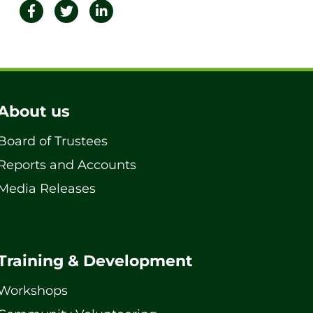
About us
Board of Trustees
Reports and Accounts
Media Releases
Training & Development
Workshops