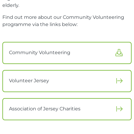
elderly.
Find out more about our Community Volunteering
programme via the links below:
Community Volunteering
Volunteer Jersey
Association of Jersey Charities