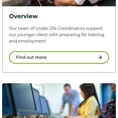
Overview
Our team of Under 25s Coordinators support
our younger client with preparing for training
and employment
Find out more