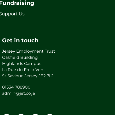
Fundraising
Support Us
Get in touch
Jersey Employment Trust
Oakfield Building
Highlands Campus
La Rue du Froid Vent
St Saviour, Jersey JE2 7LJ
01534 788900
admin@jet.co.je