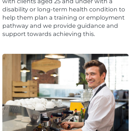
with clients aged 25 and under with a
disability or long-term health condition to
help them plan a training or employment
pathway and we provide guidance and
support towards achieving this.