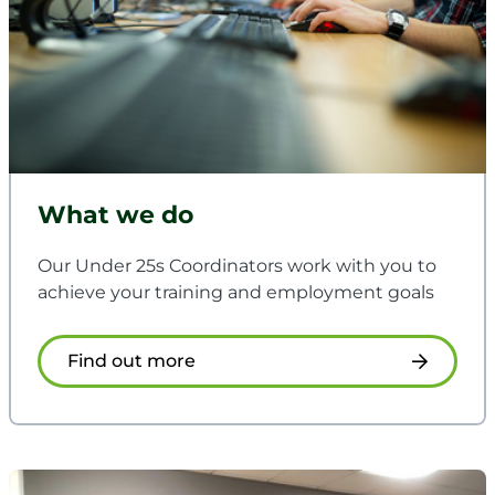
What we do
Our Under 25s Coordinators work with you to
achieve your training and employment goals
Find out more