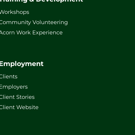
Workshops
Community Volunteering
Acorn Work Experience
Employment
Clients
Employers
Client Stories
Client Website