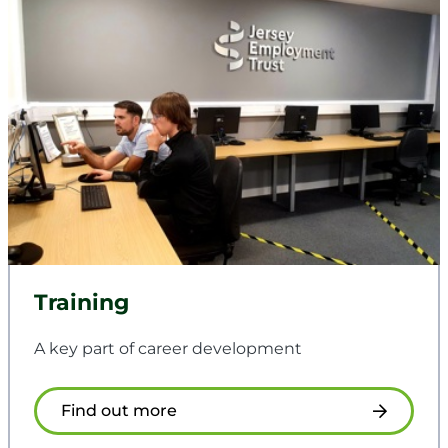
Training
A key part of career development
Find out more