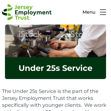
Menu
Under 25s Service
The Under 25s Service is the part of the
Jersey Employment Trust that works
specifically with younger clients. We work