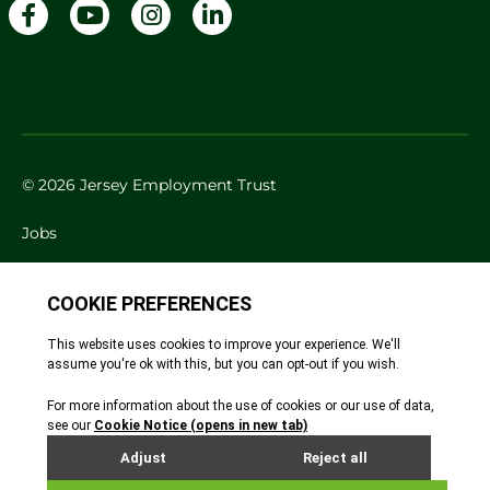
© 2026 Jersey Employment Trust
Jobs
Cookie Policy
Privacy Policy
Accessibility
Site By Webreality