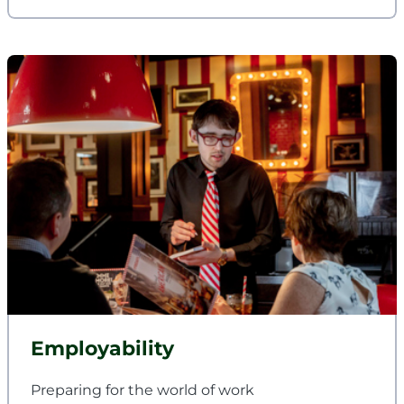
Employability
Preparing for the world of work