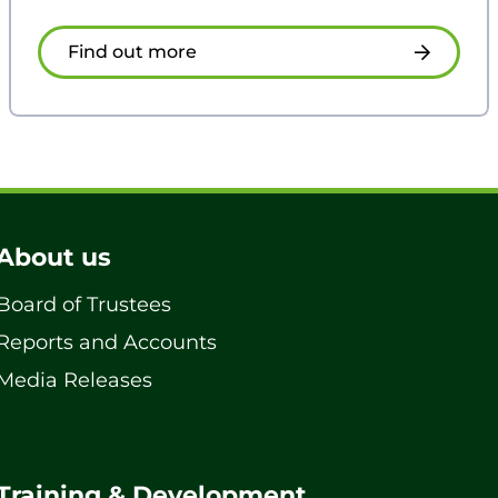
Find out more
About us
Board of Trustees
Reports and Accounts
Media Releases
Training & Development