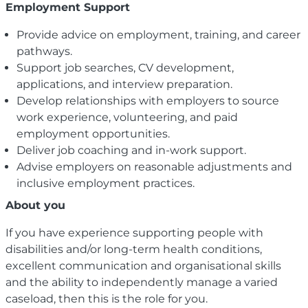
Employment Support
Provide advice on employment, training, and career
pathways.
Support job searches, CV development,
applications, and interview preparation.
Develop relationships with employers to source
work experience, volunteering, and paid
employment opportunities.
Deliver job coaching and in-work support.
Advise employers on reasonable adjustments and
inclusive employment practices.
About you
If you have experience supporting people with
disabilities and/or long-term health conditions,
excellent communication and organisational skills
and the ability to independently manage a varied
caseload, then this is the role for you.