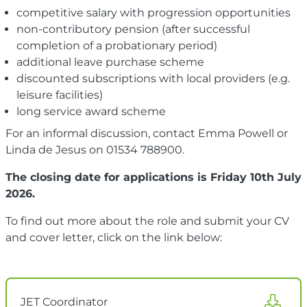
competitive salary with progression opportunities
non-contributory pension (after successful
completion of a probationary period)
additional leave purchase scheme
discounted subscriptions with local providers (e.g.
leisure facilities)
long service award scheme
For an informal discussion, contact Emma Powell or
Linda de Jesus on 01534 788900.
The closing date for applications is Friday 10th July
2026.
To find out more about the role and submit your CV
and cover letter, click on the link below:
JET Coordinator