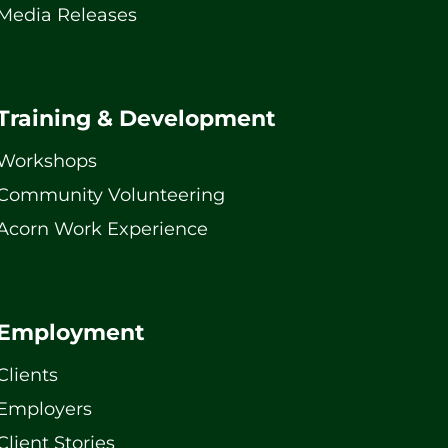
Media Releases
Training & Development
Workshops
Community Volunteering
Acorn Work Experience
Employment
Clients
Employers
Client Stories