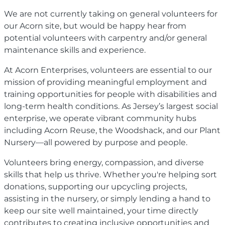
We are not currently taking on general volunteers for
our Acorn site, but would be happy hear from
potential volunteers with carpentry and/or general
maintenance skills and experience.
At Acorn Enterprises, volunteers are essential to our
mission of providing meaningful employment and
training opportunities for people with disabilities and
long-term health conditions. As Jersey’s largest social
enterprise, we operate vibrant community hubs
including Acorn Reuse, the Woodshack, and our Plant
Nursery—all powered by purpose and people.
Volunteers bring energy, compassion, and diverse
skills that help us thrive. Whether you're helping sort
donations, supporting our upcycling projects,
assisting in the nursery, or simply lending a hand to
keep our site well maintained, your time directly
contributes to creating inclusive opportunities and