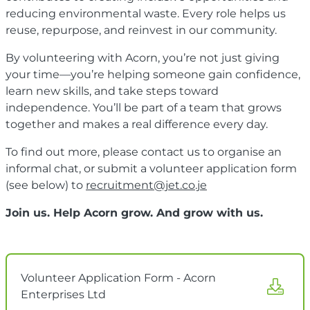
reducing environmental waste. Every role helps us
reuse, repurpose, and reinvest in our community.
By volunteering with Acorn, you’re not just giving
your time—you’re helping someone gain confidence,
learn new skills, and take steps toward
independence. You’ll be part of a team that grows
together and makes a real difference every day.
To find out more, please contact us to organise an
informal chat, or submit a volunteer application form
(see below) to
recruitment@jet.co.je
Join us. Help Acorn grow. And grow with us.
Volunteer Application Form - Acorn
Enterprises Ltd