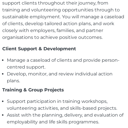
support clients throughout their journey, from
training and volunteering opportunities through to
sustainable employment. You will manage a caseload
of clients, develop tailored action plans, and work
closely with employers, families, and partner
organisations to achieve positive outcomes.
Client Support & Development
Manage a caseload of clients and provide person-
centred support.
Develop, monitor, and review individual action
plans.
Training & Group Projects
Support participation in training workshops,
volunteering activities, and skills-based projects.
Assist with the planning, delivery, and evaluation of
employability and life skills programmes.