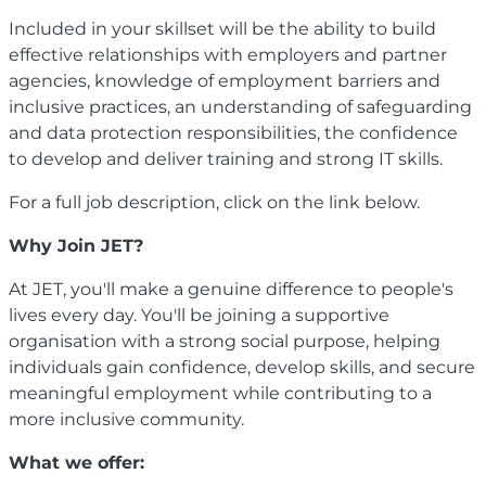
Included in your skillset will be the ability to build
effective relationships with employers and partner
agencies, knowledge of employment barriers and
inclusive practices, an understanding of safeguarding
and data protection responsibilities, the confidence
to develop and deliver training and strong IT skills.
For a full job description, click on the link below.
Why Join JET?
At JET, you'll make a genuine difference to people's
lives every day. You'll be joining a supportive
organisation with a strong social purpose, helping
individuals gain confidence, develop skills, and secure
meaningful employment while contributing to a
more inclusive community.
What we offer: