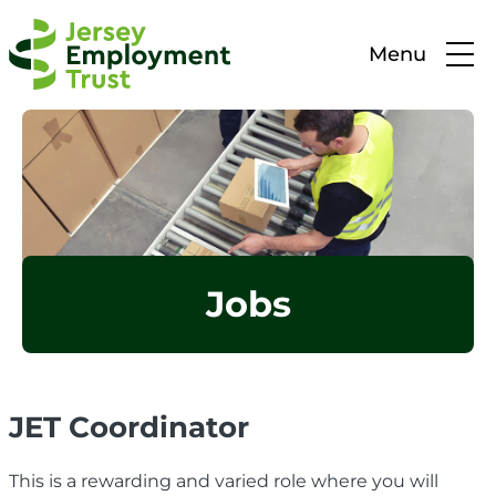
Menu
Jobs
JET Coordinator
This is a rewarding and varied role where you will