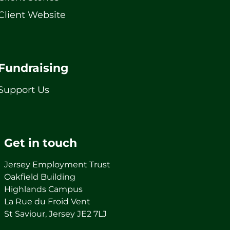
Client Website
Fundraising
Support Us
Get in touch
Jersey Employment Trust
Oakfield Building
Highlands Campus
La Rue du Froid Vent
St Saviour, Jersey JE2 7LJ