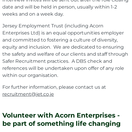
date and will be held in person, usually within 1-2
weeks and on a week day.
Jersey Employment Trust (including Acorn
Enterprises Ltd) is an equal opportunities employer
and committed to fostering a culture of diversity,
equity and inclusion. We are dedicated to ensuring
the safety and welfare of our clients and staff through
Safer Recruitment practices. A DBS check and
references will be undertaken upon offer of any role
within our organisation.
For further information, please contact us at
recruitment@jet.co.je
Volunteer with Acorn Enterprises -
be part of something life changing