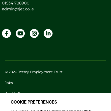
01534 788900
admin@jet.co.je
© 2026 Jersey Employment Trust
Jobs
Cookie Policy
Privacy Policy