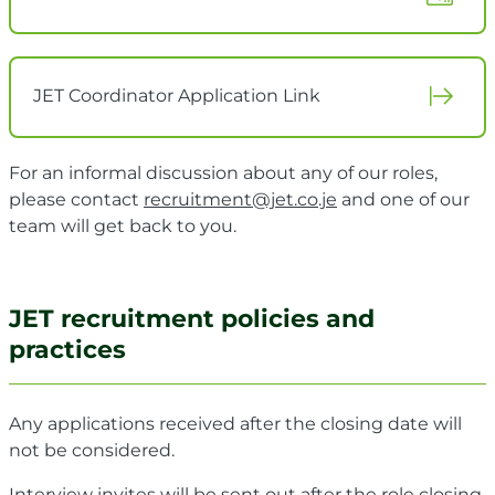
JET Coordinator Application Link
For an informal discussion about any of our roles,
please contact
recruitment@jet.co.je
and one of our
team will get back to you.
JET recruitment policies and
practices
Any applications received after the closing date will
not be considered.
Interview invites will be sent out after the role closing