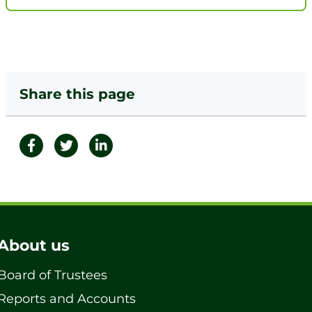
Share this page
About us
Board of Trustees
Reports and Accounts