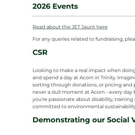
2026 Events
Read about the JET Jaunt here
For any queries related to fundraising, ple
CSR
Looking to make a real impact when doing 
and spend a day at Acorn in Trinity. Imagi
sorting through donations, or pricing and p
never a dull moment at Acorn - every day b
you're passionate about disability, train
committed to environmental sustainability,
Demonstrating our Social 