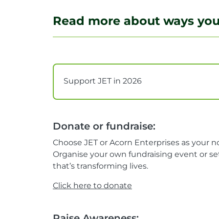
Read more about ways you 
Support JET in 2026
Donate or fundraise:
Choose JET or Acorn Enterprises as your no
Organise your own fundraising event or set
that’s transforming lives.
Click here to donate
Raise Awareness: