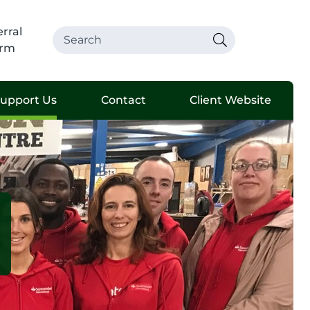
rral
rm
upport Us
Contact
Client Website