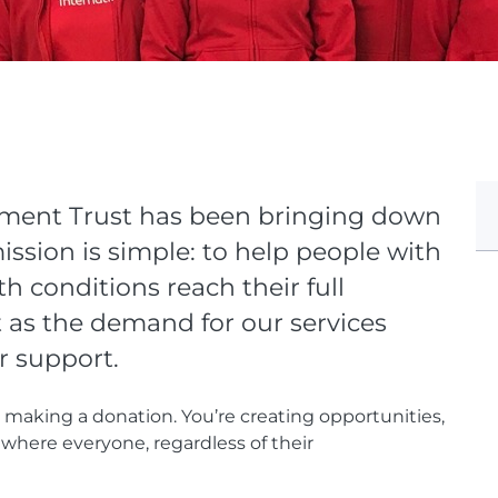
yment Trust has been bringing down
ssion is simple: to help people with
th conditions reach their full
t as the demand for our services
r support.
t making a donation. You’re creating opportunities,
where everyone, regardless of their