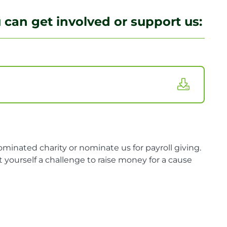
can get involved or support us:
minated charity or nominate us for payroll giving.
 yourself a challenge to raise money for a cause