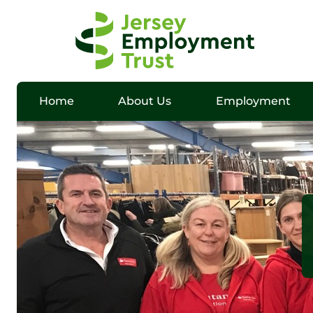
Home
About Us
Employment