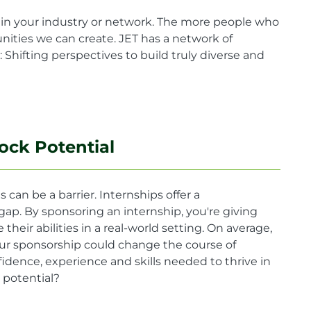
in your industry or network. The more people who
ities we can create. JET has a network of
Shifting perspectives to build truly diverse and
ock Potential
 can be a barrier. Internships offer a
gap. By sponsoring an internship, you're giving
eir abilities in a real-world setting. On average,
ur sponsorship could change the course of
idence, experience and skills needed to thrive in
 potential?