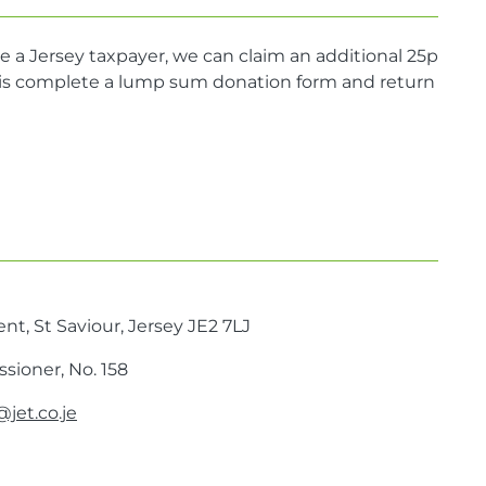
e a Jersey taxpayer, we can claim an additional 25p
do is complete a lump sum donation form and return
nt, St Saviour, Jersey JE2 7LJ
sioner, No. 158
jet.co.je