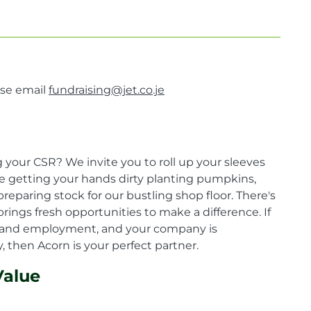
ase email
fundraising@jet.co.je
your CSR? We invite you to roll up your sleeves
ne getting your hands dirty planting pumpkins,
reparing stock for our bustling shop floor. There's
rings fresh opportunities to make a difference. If
ing and employment, and your company is
 then Acorn is your perfect partner.
Value