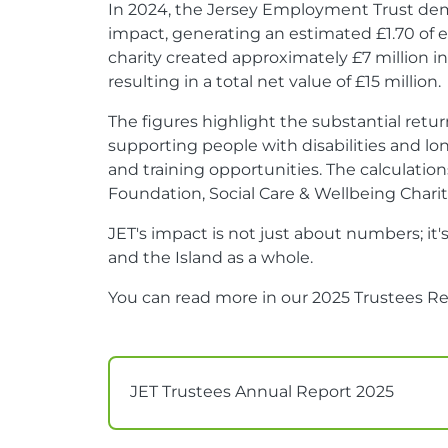
In 2024, the Jersey Employment Trust dem
impact, generating an estimated £1.70 of e
charity created approximately £7 million in
resulting in a total net value of £15 million.
The figures highlight the substantial ret
supporting people with disabilities and 
and training opportunities. The calculat
Foundation, Social Care & Wellbeing Char
JET's impact is not just about numbers; it'
and the Island as a whole.
You can read more in our 2025 Trustees Re
JET Trustees Annual Report 2025