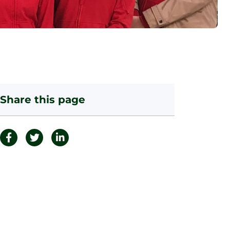
Share this page