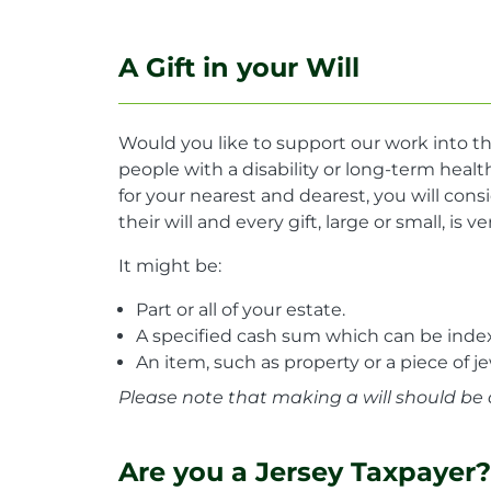
A Gift in your Will
Would you like to support our work into th
people with a disability or long-term hea
for your nearest and dearest, you will consi
their will and every gift, large or small, is 
It might be:
Part or all of your estate.
A specified cash sum which can be index-
An item, such as property or a piece of je
Please note that making a will should be 
Are you a Jersey Taxpayer?