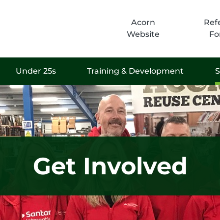
Acorn
Refe
Website
Fo
Under 25s
Training & Development
S
Get Involved