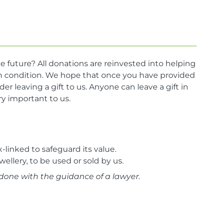
e future? All donations are reinvested into helping
lth condition. We hope that once you have provided
der leaving a gift to us. Anyone can leave a gift in
very important to us.
linked to safeguard its value.
wellery, to be used or sold by us.
done with the guidance of a lawyer.