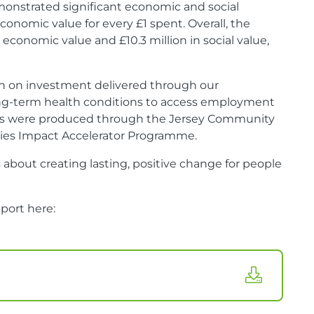
onstrated significant economic and social
conomic value for every £1 spent. Overall, the
 economic value and £10.3 million in social value,
urn on investment delivered through our
long-term health conditions to access employment
ions were produced through the Jersey Community
ities Impact Accelerator Programme.
s about creating lasting, positive change for people
port here: