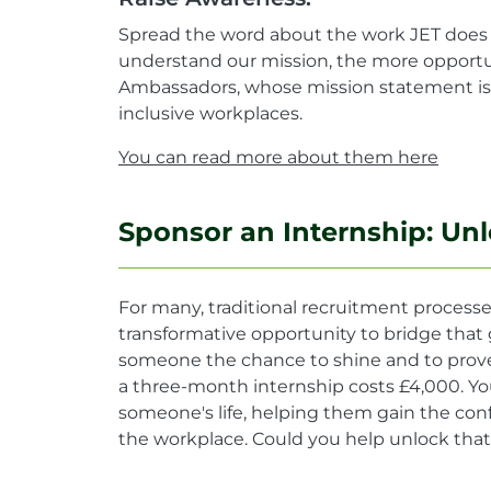
Spread the word about the work JET does 
understand our mission, the more opportun
Ambassadors, whose mission statement is: 
inclusive workplaces.
You can read more about them here
Sponsor an Internship: Unl
For many, traditional recruitment processes
transformative opportunity to bridge that 
someone the chance to shine and to prove th
a three-month internship costs £4,000. Yo
someone's life, helping them gain the conf
the workplace. Could you help unlock that