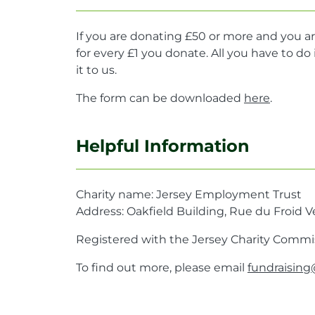
If you are donating £50 or more and you ar
for every £1 you donate. All you have to 
it to us.
The form can be downloaded
here
.
Helpful Information
Charity name: Jersey Employment Trust
Address: Oakfield Building, Rue du Froid Ve
Registered with the Jersey Charity Commis
To find out more, please email
fundraising@