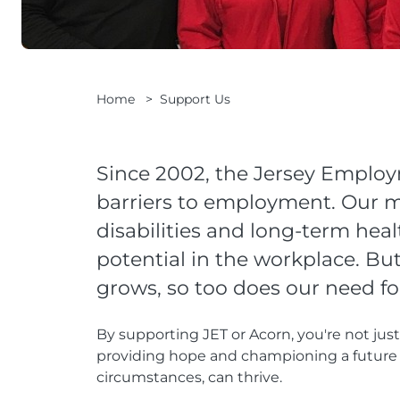
Home
>
Support Us
Since 2002, the Jersey Emplo
barriers to employment. Our mi
disabilities and long-term heal
potential in the workplace. Bu
grows, so too does our need fo
By supporting JET or Acorn, you're not jus
providing hope and championing a future 
circumstances, can thrive.