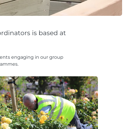
rdinators is based at
lients engaging in our group
grammes.