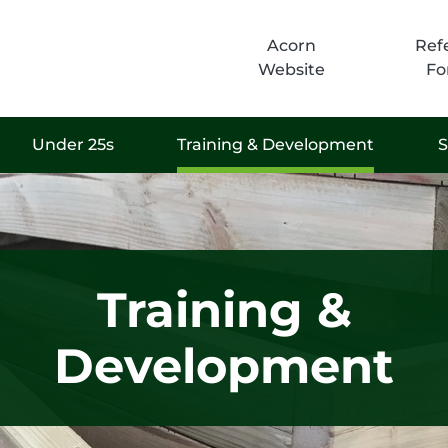
Acorn
Refe
Website
Fo
Under 25s
Training & Development
S
Training &
Development