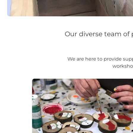
Our diverse team of 
We are here to provide supp
worksho