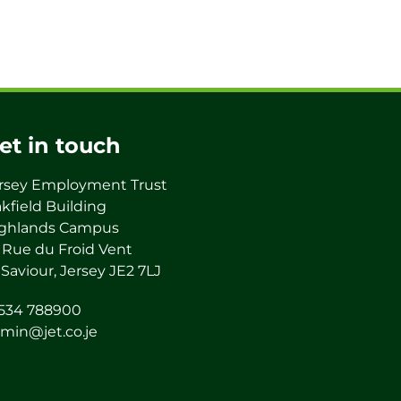
et in touch
rsey Employment Trust
kfield Building
ghlands Campus
 Rue du Froid Vent
 Saviour, Jersey JE2 7LJ
534 788900
min@jet.co.je