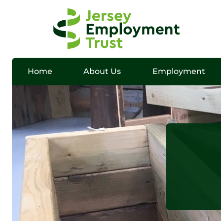
Home
About Us
Employment