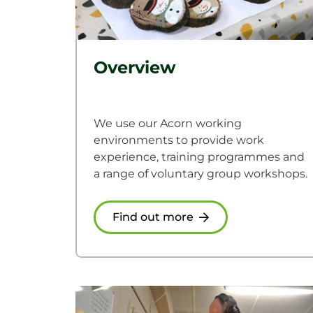
Overview
We use our Acorn working
environments to provide work
experience, training programmes and
a range of voluntary group workshops.
Find out more