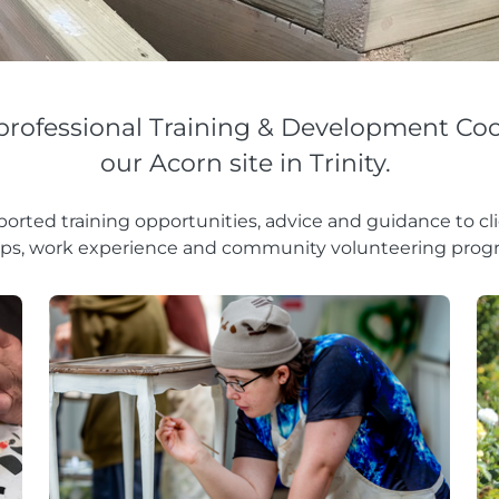
professional Training & Development Coo
our Acorn site in Trinity.
orted training opportunities, advice and guidance to c
ps, work experience and community volunteering pro