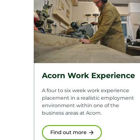
Acorn Work Experience
A four to six week work experience
placement in a realistic employment
environment within one of the
business areas at Acorn.
Find out more