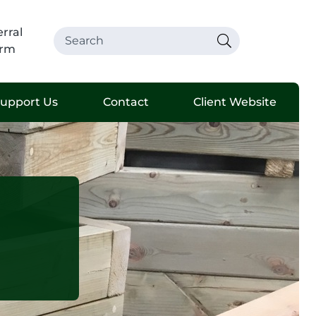
rral
rm
upport Us
Contact
Client Website