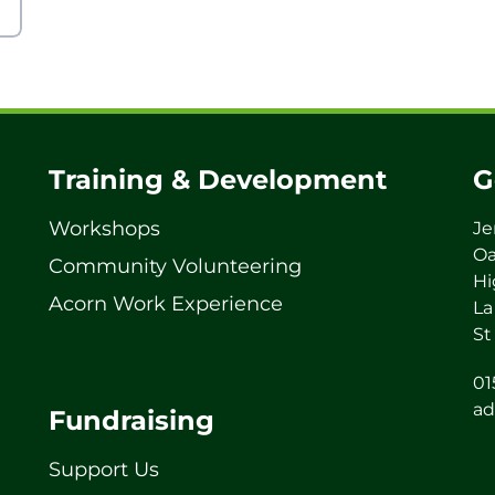
Training & Development
G
Workshops
Je
Oa
Community Volunteering
Hi
Acorn Work Experience
La
St
01
ad
Fundraising
Support Us