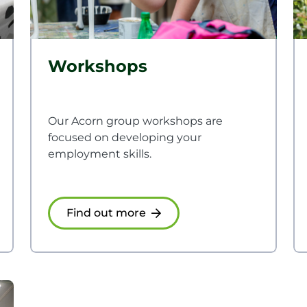
Workshops
Our Acorn group workshops are
focused on developing your
employment skills.
Find out more