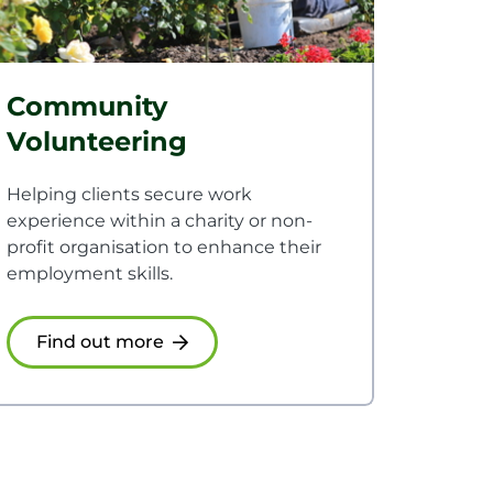
Community
Volunteering
Helping clients secure work
experience within a charity or non-
profit organisation to enhance their
employment skills.
Find out more