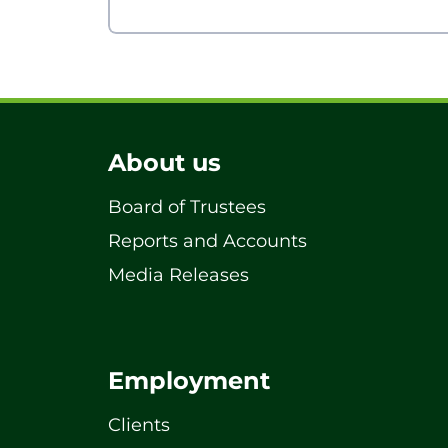
About us
Board of Trustees
Reports and Accounts
Media Releases
Employment
Clients