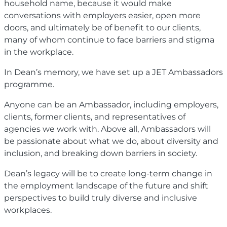
household name, because it would make
conversations with employers easier, open more
doors, and ultimately be of benefit to our clients,
many of whom continue to face barriers and stigma
in the workplace.
In Dean’s memory, we have set up a JET Ambassadors
programme.
Anyone can be an Ambassador, including employers,
clients, former clients, and representatives of
agencies we work with. Above all, Ambassadors will
be passionate about what we do, about diversity and
inclusion, and breaking down barriers in society.
Dean’s legacy will be to create long-term change in
the employment landscape of the future and shift
perspectives to build truly diverse and inclusive
workplaces.