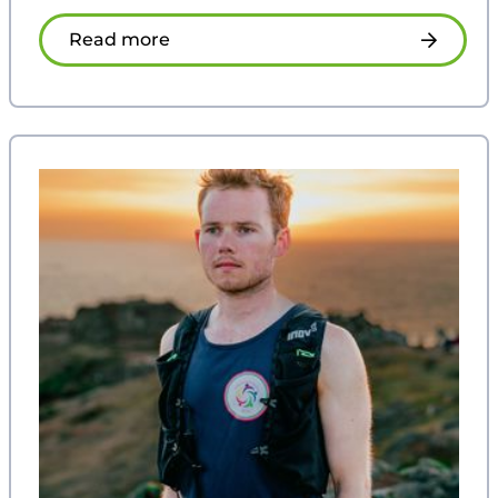
Read more