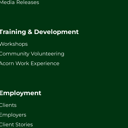
Media Releases
Training & Development
Workshops
Community Volunteering
Acorn Work Experience
Employment
Clients
Employers
Client Stories