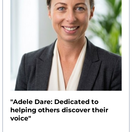
"Adele Dare: Dedicated to
helping others discover their
voice"