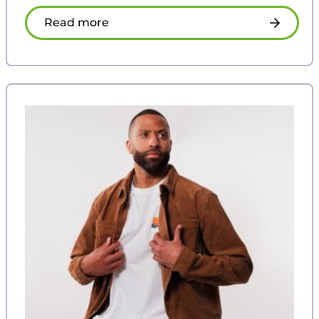
Read more