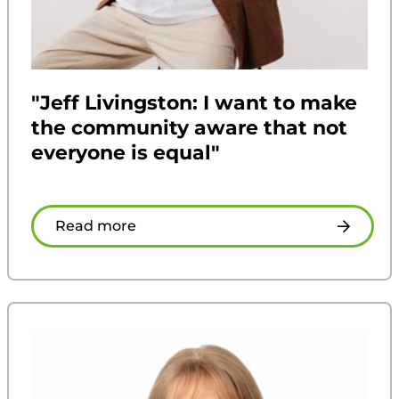
"Jeff Livingston: I want to make
the community aware that not
everyone is equal"
Read more