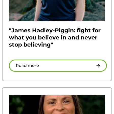
"James Hadley-Piggin: fight for
what you believe in and never
stop believing"
Read more