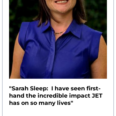
"Sarah Sleep: I have seen first-
hand the incredible impact JET
has on so many lives"