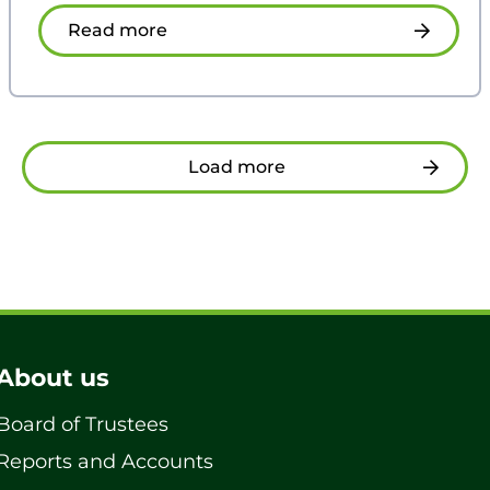
Read more
Load more
About us
Board of Trustees
Reports and Accounts