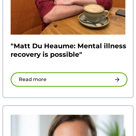
"Matt Du Heaume: Mental illness
recovery is possible"
Read more