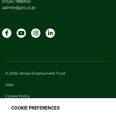
01534 788900
admin@jet.co.je
© 2026 Jersey Employment Trust
Jobs
Cookie Policy
Privacy Policy