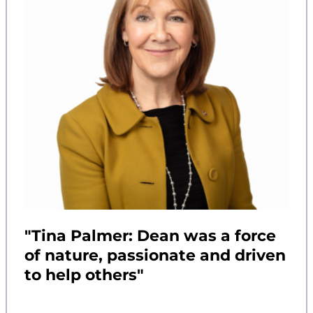
"Tina Palmer: Dean was a force
of nature, passionate and driven
to help others"