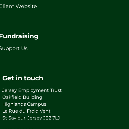
Client Website
Fundraising
Support Us
Get in touch
Jersey Employment Trust
Oakfield Building
Highlands Campus
La Rue du Froid Vent
St Saviour, Jersey JE2 7LJ