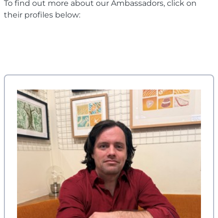
To find out more about our Ambassadors, click on
their profiles below: