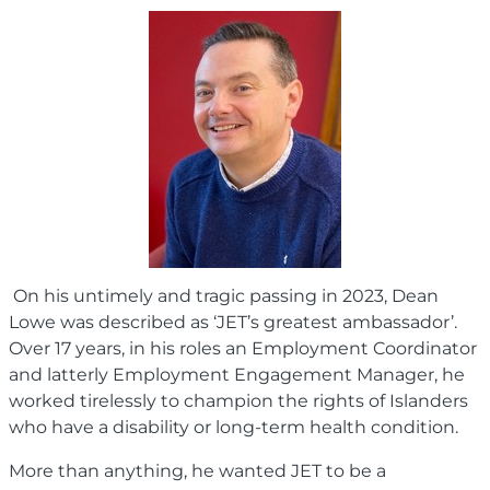
On his untimely and tragic passing in 2023, Dean
Lowe was described as ‘JET’s greatest ambassador’.
Over 17 years, in his roles an Employment Coordinator
and latterly Employment Engagement Manager, he
worked tirelessly to champion the rights of Islanders
who have a disability or long-term health condition.
More than anything, he wanted JET to be a