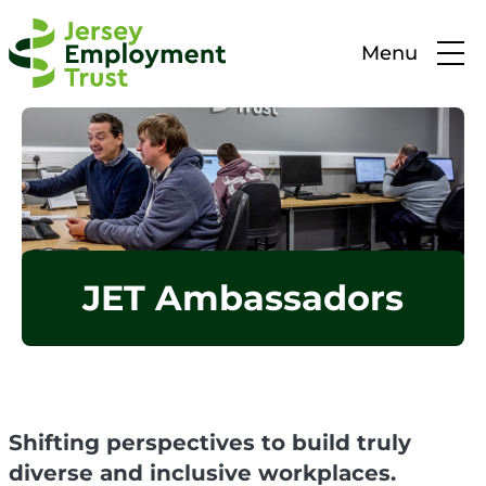
Menu
JET Ambassadors
Shifting perspectives to build truly
diverse and inclusive workplaces.